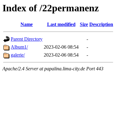
Index of /22permanenz
Name
Last modified
Size
Description
Parent Directory
-
Album1/
2023-02-06 08:54
-
galerie/
2023-02-06 08:54
-
Apache/2.4 Server at papalina.lima-city.de Port 443