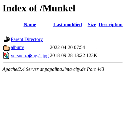
Index of /Munkel
Name
Last modified
Size
Description
Parent Directory
-
album/
2022-04-20 07:54
-
2018-09-28 13:22
123K
versuch-�ng-1.jpg
Apache/2.4 Server at papalina.lima-city.de Port 443